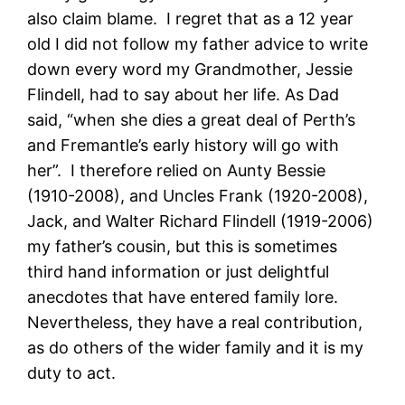
also claim blame. I regret that as a 12 year
old I did not follow my father advice to write
down every word my Grandmother, Jessie
Flindell, had to say about her life. As Dad
said, “when she dies a great deal of Perth’s
and Fremantle’s early history will go with
her”. I therefore relied on Aunty Bessie
(1910-2008), and Uncles Frank (1920-2008),
Jack, and Walter Richard Flindell (1919-2006)
my father’s cousin, but this is sometimes
third hand information or just delightful
anecdotes that have entered family lore.
Nevertheless, they have a real contribution,
as do others of the wider family and it is my
duty to act.