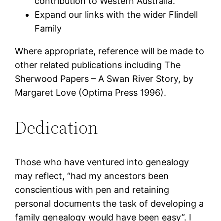
contribution to Western Australia.
Expand our links with the wider Flindell
Family
Where appropriate, reference will be made to
other related publications including The
Sherwood Papers – A Swan River Story, by
Margaret Love (Optima Press 1996).
Dedication
Those who have ventured into genealogy
may reflect, “had my ancestors been
conscientious with pen and retaining
personal documents the task of developing a
family genealogy would have been easy”. I