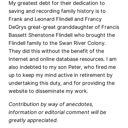
My greatest debt for their dedication to
saving and recording family history is to
Frank and Leonard Flindell and Francy
DeGrys great-great granddaughter of Francis
Bassett Shenstone Flindell who brought the
Flindell family to the Swan River Colony.
They did this without the benefit of the
Internet and online database resources. I am
also indebted to my son Peter, who fired me
up to keep my mind active in retirement by
undertaking this duty, and for providing the
website to disseminate my work.
Contribution by way of anecdotes,
information or editorial comment will be
greatly appreciated.