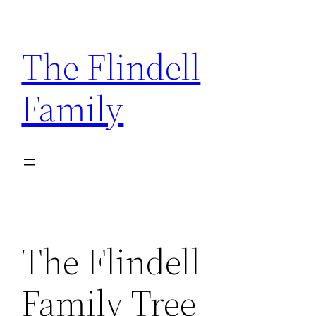
Skip
to
The Flindell
content
Family
The Flindell
Family Tree