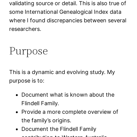
validating source or detail. This is also true of
some International Genealogical Index data
where I found discrepancies between several
researchers.
Purpose
This is a dynamic and evolving study. My
purpose is to:
Document what is known about the
Flindell Family.
Provide a more complete overview of
the family’s origins.
Document the Flindell Family