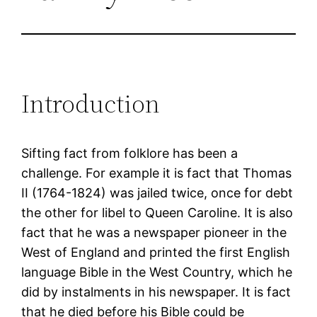
Introduction
Sifting fact from folklore has been a
challenge. For example it is fact that Thomas
II (1764-1824) was jailed twice, once for debt
the other for libel to Queen Caroline. It is also
fact that he was a newspaper pioneer in the
West of England and printed the first English
language Bible in the West Country, which he
did by instalments in his newspaper. It is fact
that he died before his Bible could be