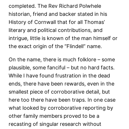
completed. The Rev Richard Polwhele
historian, friend and backer stated in his
History of Cornwall that for all Thomas’
literary and political contributions, and
intrigue, little is known of the man himself or
the exact origin of the “Flindell” name.
On the name, there is much folklore – some
plausible, some fanciful – but no hard facts.
While I have found frustration in the dead
ends, there have been rewards, even in the
smallest piece of corroborative detail, but
here too there have been traps. In one case
what looked by corroborative reporting by
other family members proved to be a
recasting of singular research without